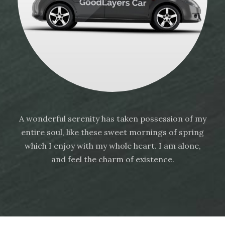
A wonderful serenity has taken possession of my
entire soul, like these sweet mornings of spring
which I enjoy with my whole heart. I am alone,
and feel the charm of existence.