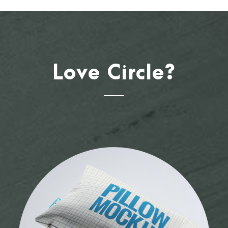
Love Circle?