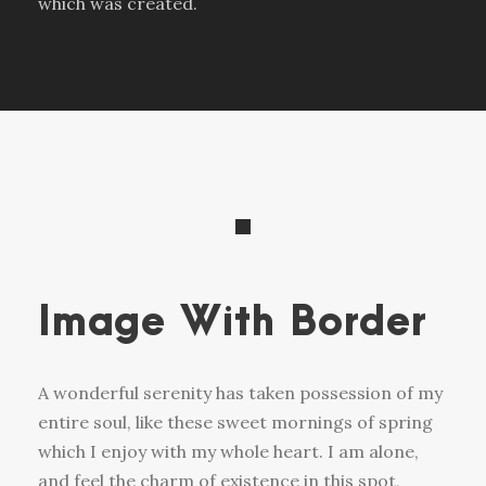
which was created.
Image With Border
A wonderful serenity has taken possession of my
entire soul, like these sweet mornings of spring
which I enjoy with my whole heart. I am alone,
and feel the charm of existence in this spot,