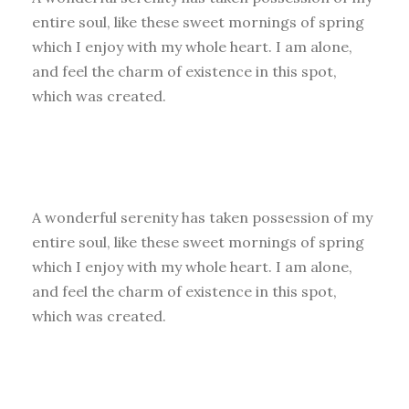
entire soul, like these sweet mornings of spring
which I enjoy with my whole heart. I am alone,
and feel the charm of existence in this spot,
which was created.
A wonderful serenity has taken possession of my
entire soul, like these sweet mornings of spring
which I enjoy with my whole heart. I am alone,
and feel the charm of existence in this spot,
which was created.