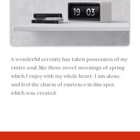
A wonderful serenity has taken possession of my
entire soul, like these sweet mornings of spring
which I enjoy with my whole heart. I am alone,
and feel the charm of existence in this spot,
which was created.