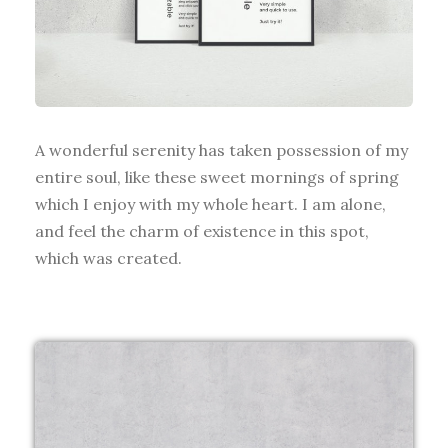
A wonderful serenity has taken possession of my
entire soul, like these sweet mornings of spring
which I enjoy with my whole heart. I am alone,
and feel the charm of existence in this spot,
which was created.