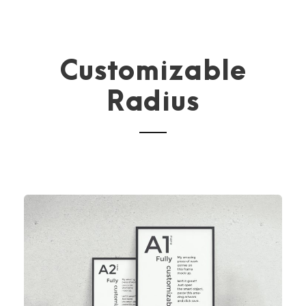
Customizable
Radius