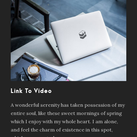
Link To Video
A wonderful serenity has taken possession of my
entire soul, like these sweet mornings of spring
which I enjoy with my whole heart. I am alone,
and feel the charm of existence in this spot,