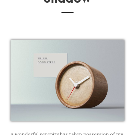
A wonderful serenity has taken possession of my