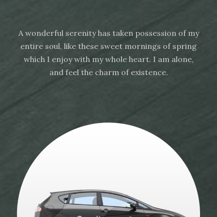
A wonderful serenity has taken possession of my
entire soul, like these sweet mornings of spring
which I enjoy with my whole heart. I am alone,
and feel the charm of existence.