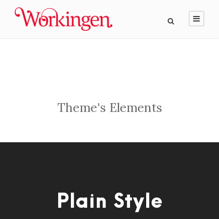
Images
Theme's Elements
Plain Style