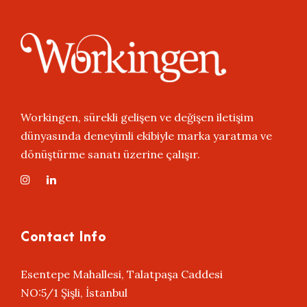
Workingen, sürekli gelişen ve değişen iletişim
dünyasında deneyimli ekibiyle marka yaratma ve
dönüştürme sanatı üzerine çalışır.
Contact Info
Esentepe Mahallesi, Talatpaşa Caddesi
NO:5/1 Şişli, İstanbul