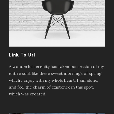
Link To Url
A wonderful serenity has taken possession of my
entire soul, like these sweet mornings of spring
which I enjoy with my whole heart. I am alone,
and feel the charm of existence in this spot,
which was created.