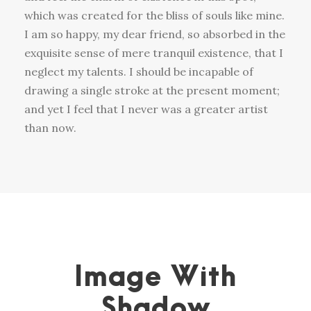
which was created for the bliss of souls like mine.
I am so happy, my dear friend, so absorbed in the
exquisite sense of mere tranquil existence, that I
neglect my talents. I should be incapable of
drawing a single stroke at the present moment;
and yet I feel that I never was a greater artist
than now.
Image With
Shadow