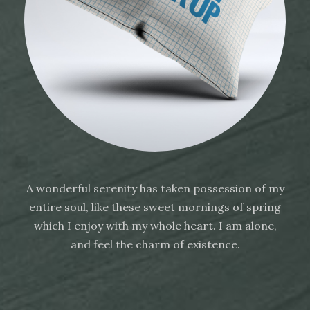
A wonderful serenity has taken possession of my
entire soul, like these sweet mornings of spring
which I enjoy with my whole heart. I am alone,
and feel the charm of existence.