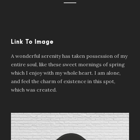
Link To Image
A wonderful serenity has taken possession of my
entire soul, like these sweet mornings of spring
which I enjoy with my whole heart. I am alone,
and feel the charm of existence in this spot,
which was created.