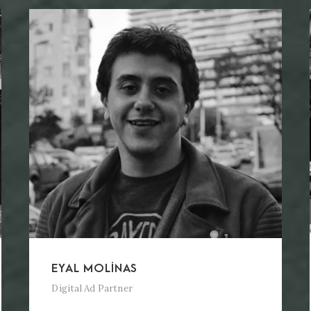
EYAL MOLINAS
Digital Ad Partner