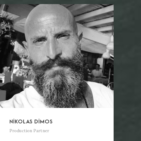
NIKOLAS DIMOS
Production Partner