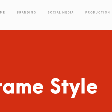
ME
BRANDING
SOCIAL MEDIA
PRODUCTION
rame Style