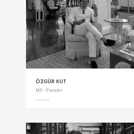
ÖZGÜR KUT
MD - Founder