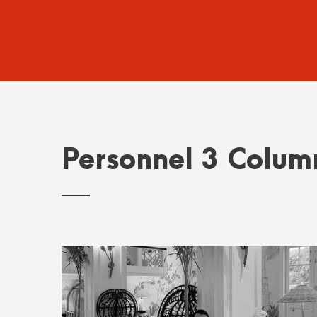
Personnel 3 Colum