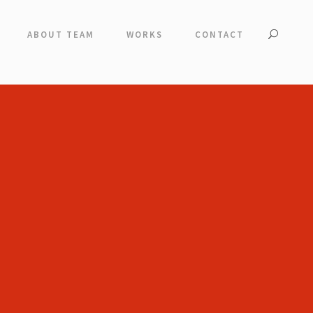
ABOUT TEAM
WORKS
CONTACT