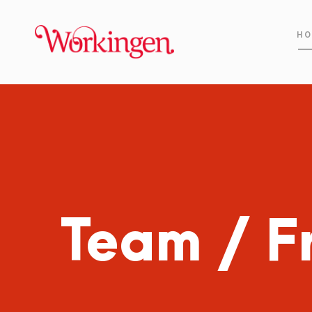
HO
Team / F