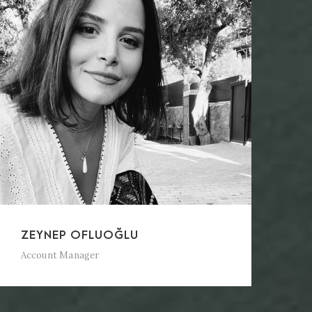
ZEYNEP OFLUOĞLU
Account Manager