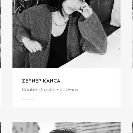
ZEYNEP KANCA
Creative Director - Co Owner