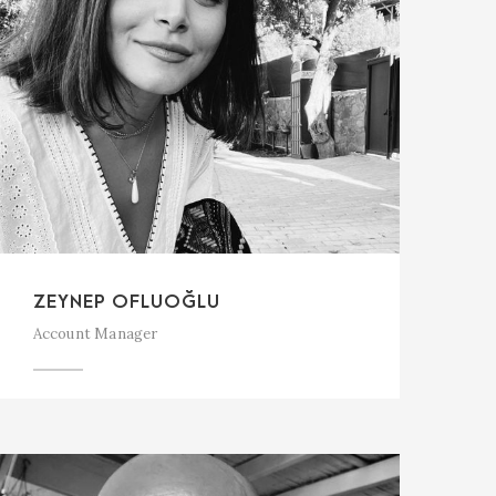
ZEYNEP OFLUOĞLU
Account Manager