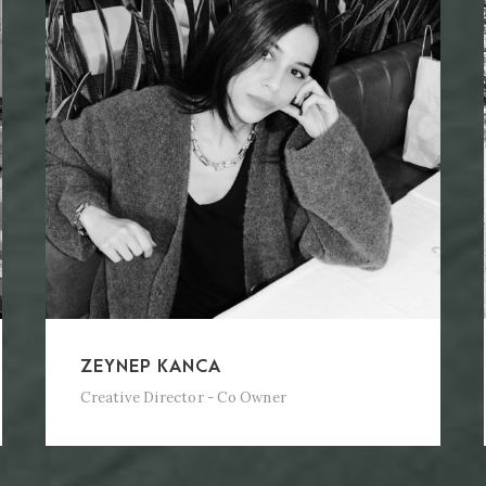
ZEYNEP KANCA
Creative Director - Co Owner