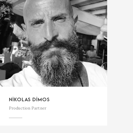
NIKOLAS DIMOS
Production Partner