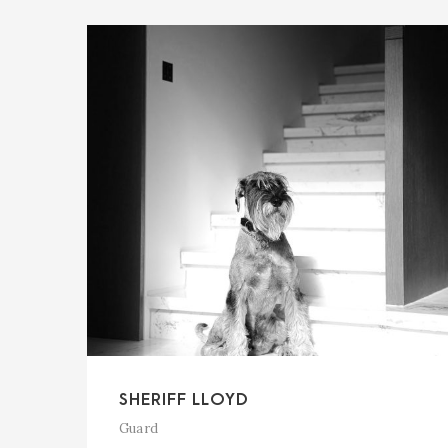
SHERIFF LLOYD
Guard