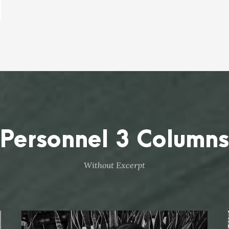
Personnel 3 Columns
Without Excerpt