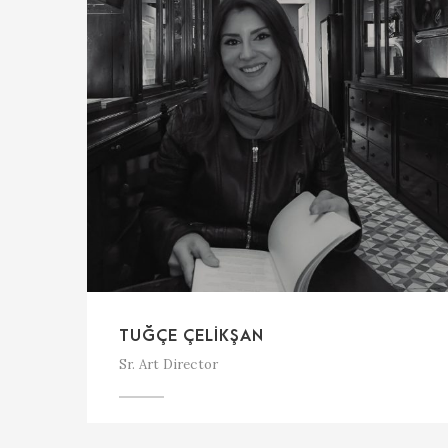
TUĞÇE ÇELIKŞAN
Sr. Art Director