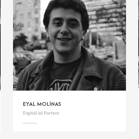
EYAL MOLINAS
Digital Ad Partner