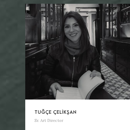
TUĞÇE ÇELIKŞAN
Sr. Art Director