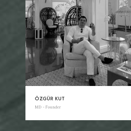
ÖZGÜR KUT
MD - Founder